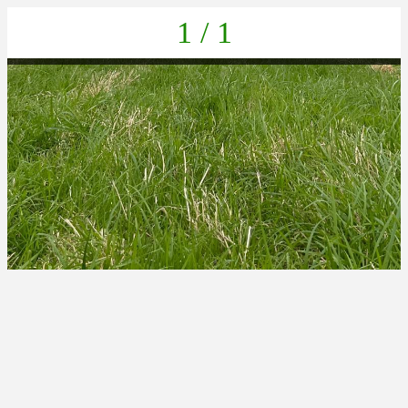
1 / 1
IMG-20220625-WA0036