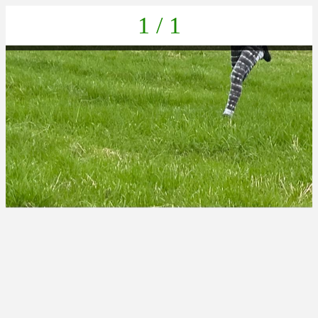
1 / 1
IMG-20220625-WA0033