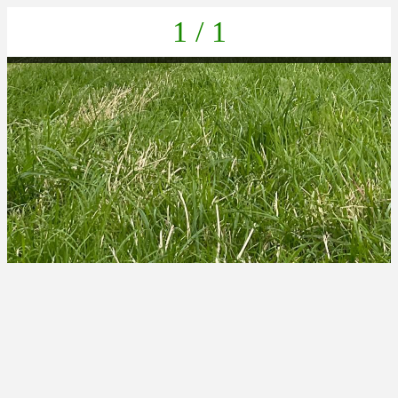
1 / 1
IMG-20220625-WA0038