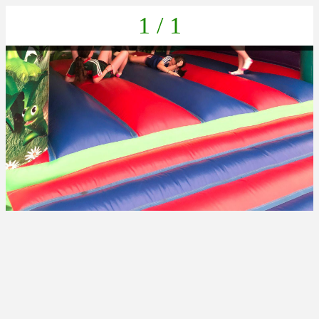
1 / 1
IMG-20230616-WA0055