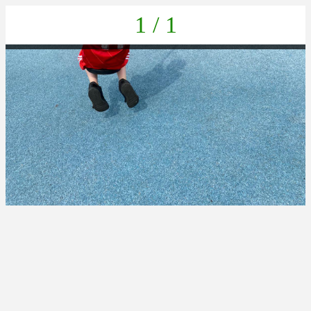
1 / 1
IMG-20230616-WA0026