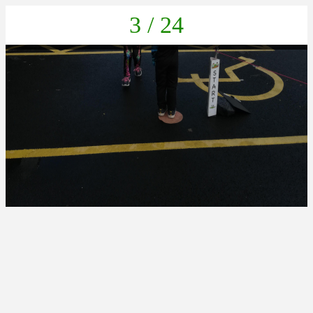
3 / 24
IMG_20211022_132109