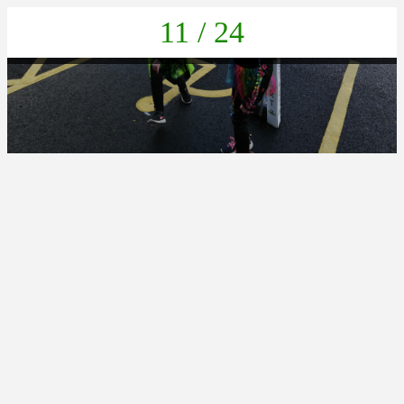
11 / 24
IMG_20211022_132607