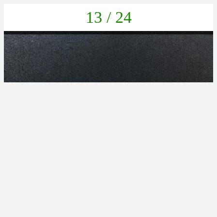
13 / 24
IMG_20211022_132636