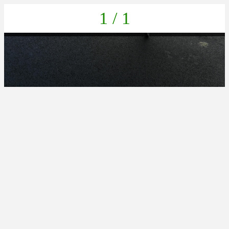
1 / 1
IMG_20211022_133418