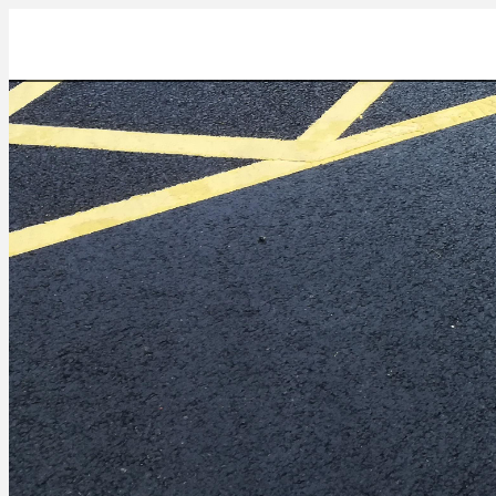
IMG_20211022_133442