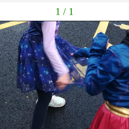
1 / 1