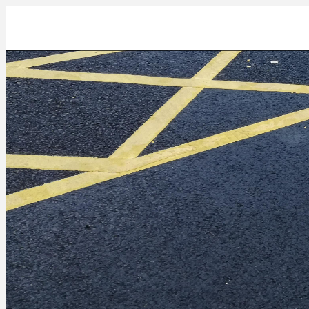
IMG_20211022_133554