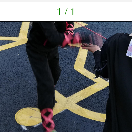
1 / 1