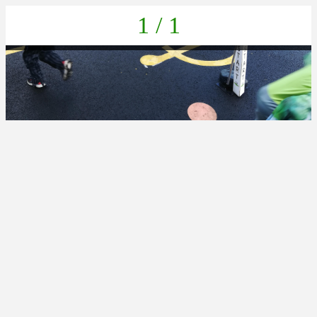
1 / 1
IMG_20211022_133727