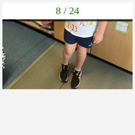
8 / 24
IMG-20230608-WA0005