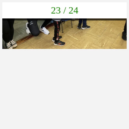
23 / 24
21FAF19A-B6FC-4FA2-9908-2B5AE5D2FB6C