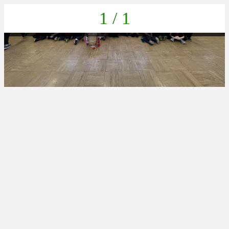
1 / 1
99054687-3F1E-4AD1-93CA-DD7A8A9BA40F